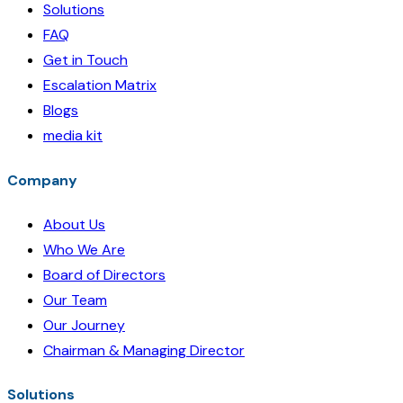
Solutions
FAQ
Get in Touch
Escalation Matrix
Blogs
media kit
Company
About Us
Who We Are
Board of Directors
Our Team
Our Journey
Chairman & Managing Director
Solutions