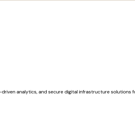
AI-driven analytics, and secure digital infrastructure solutions