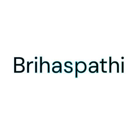
Brihaspathi
Brihaspathi
Brihaspathi