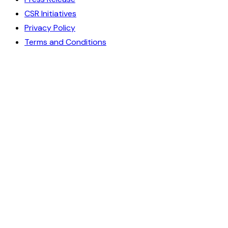
CSR Initiatives
Privacy Policy
Terms and Conditions