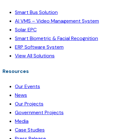
Smart Bus Solution
AI VMS – Video Management System
Solar EPC
Smart Biometric & Facial Recognition
ERP Software System
View All Solutions
Resources
Our Events
News
Our Projects
Government Projects
Media
Case Studies
Press Release