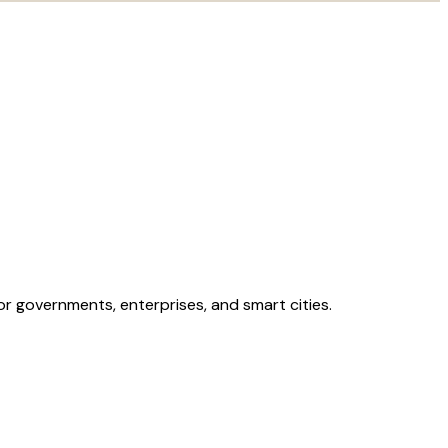
 for governments, enterprises, and smart cities.