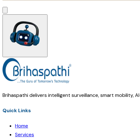
Brihaspathi delivers intelligent surveillance, smart mobility, 
Quick Links
Home
Services