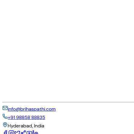
info@brihaspathi.com
+91 98858 88835
Hyderabad, India