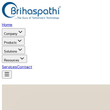
Home
Company
Products
Solutions
Resources
Services
Contact