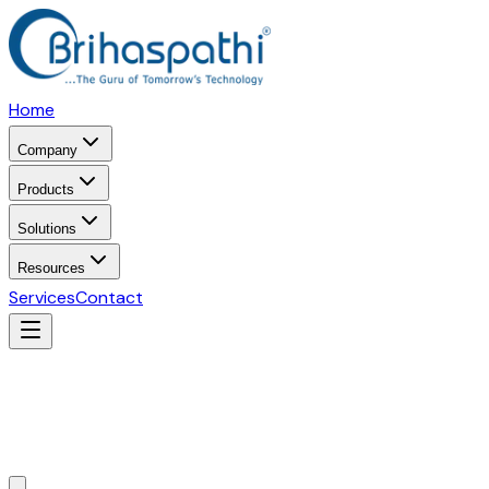
Home
Company
Products
Solutions
Resources
Services
Contact