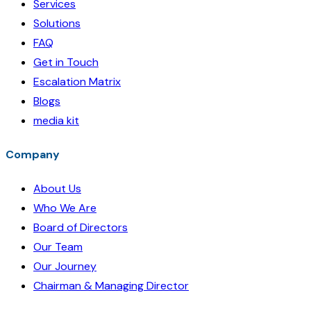
Services
Solutions
FAQ
Get in Touch
Escalation Matrix
Blogs
media kit
Company
About Us
Who We Are
Board of Directors
Our Team
Our Journey
Chairman & Managing Director