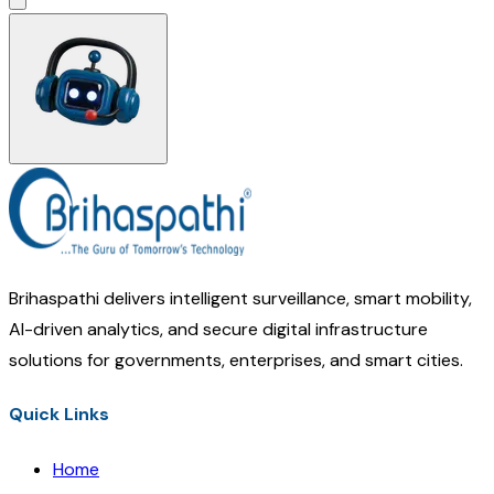
Brihaspathi delivers intelligent surveillance, smart mobility,
AI-driven analytics, and secure digital infrastructure
solutions for governments, enterprises, and smart cities.
Quick Links
Home