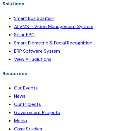
Solutions
Smart Bus Solution
AI VMS – Video Management System
Solar EPC
Smart Biometric & Facial Recognition
ERP Software System
View All Solutions
Resources
Our Events
News
Our Projects
Government Projects
Media
Case Studies