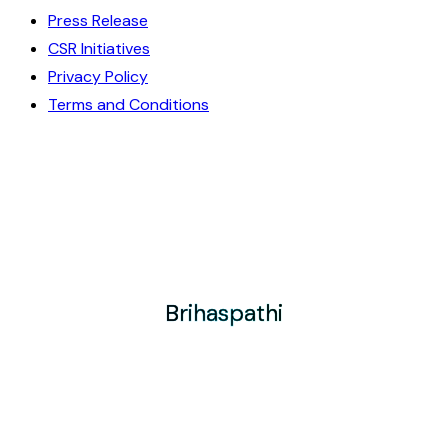
Press Release
CSR Initiatives
Privacy Policy
Terms and Conditions
Brihaspathi
Brihaspathi
Brihaspathi