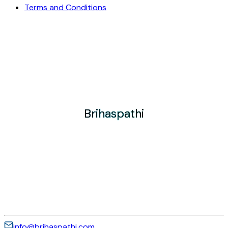
Terms and Conditions
Brihaspathi
Brihaspathi
Brihaspathi
info@brihaspathi.com