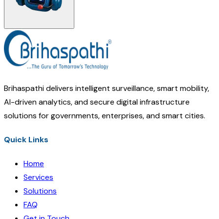
Brihaspathi delivers intelligent surveillance, smart mobility,
AI-driven analytics, and secure digital infrastructure
solutions for governments, enterprises, and smart cities.
Quick Links
Home
Services
Solutions
FAQ
Get in Touch