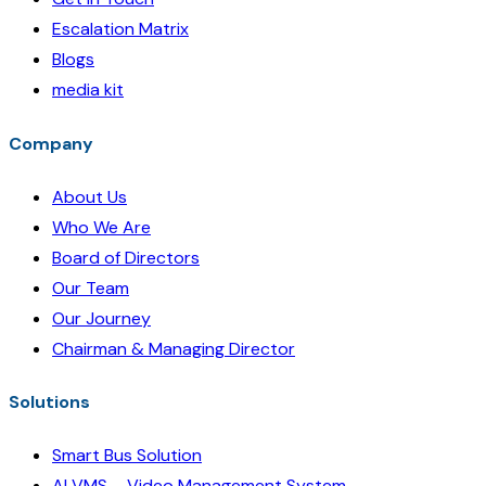
Escalation Matrix
Blogs
media kit
Company
About Us
Who We Are
Board of Directors
Our Team
Our Journey
Chairman & Managing Director
Solutions
Smart Bus Solution
AI VMS – Video Management System