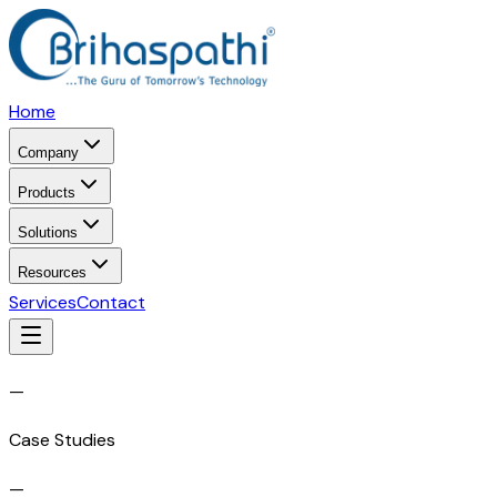
Home
Company
Products
Solutions
Resources
Services
Contact
—
Case Studies
—