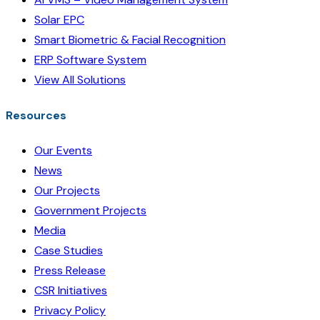
Solar EPC
Smart Biometric & Facial Recognition
ERP Software System
View All Solutions
Resources
Our Events
News
Our Projects
Government Projects
Media
Case Studies
Press Release
CSR Initiatives
Privacy Policy