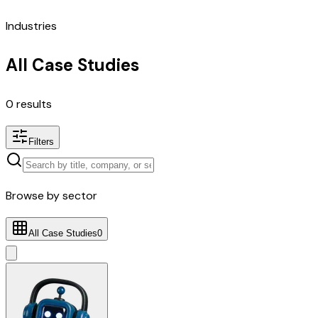
Industries
All Case Studies
0
results
Filters
Browse by sector
All Case Studies
0